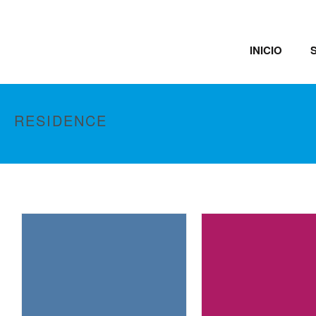
INICIO
RESIDENCE