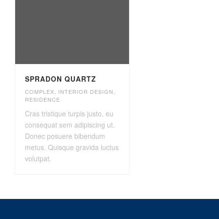
SPRADON QUARTZ
COMPLEX
,
INTERIOR DESIGN
,
RESIDENCE
Cras tristique turpis justo, eu
consequat sem adipiscing ut.
Donec posuere bibendum
metus. Quisque gravida luctus
volutpat.