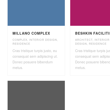
MILLANO COMPLEX
BESHKIN FACILIT
COMPLEX
,
INTERIOR DESIGN
,
ARCHITECT
,
INTERIOR
RESIDENCE
DESIGN
,
RESIDENCE
Cras tristique turpis justo, eu
Cras tristique turpis ju
consequat sem adipiscing ut.
consequat sem adipisc
Donec posuere bibendum
Donec posuere biben
metus.
metus.