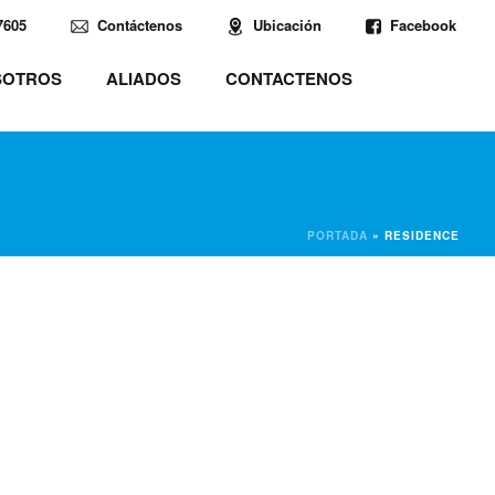
7605
Contáctenos
Ubicación
Facebook
SOTROS
ALIADOS
CONTACTENOS
PORTADA
»
RESIDENCE