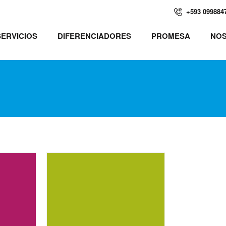
+593 099884
SERVICIOS
DIFERENCIADORES
PROMESA
NO