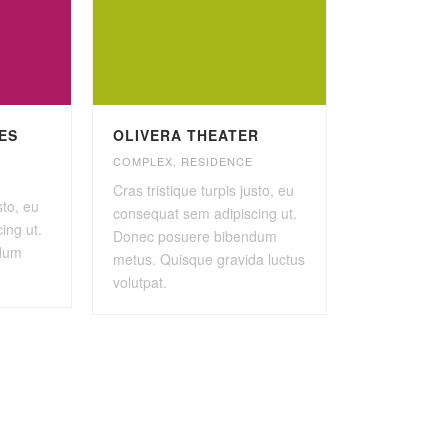
IES
OLIVERA THEATER
COMPLEX
,
RESIDENCE
Cras tristique turpis justo, eu
sto, eu
consequat sem adipiscing ut.
ing ut.
Donec posuere bibendum
dum
metus. Quisque gravida luctus
volutpat.